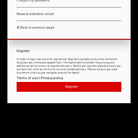
I forgot my password
Resend activation email
Back to previous page
Register
In order to login you must be registered. Registering takes only a few moments
but gives you increased capabilities. The board administrator may also grant
additional permissions to registered users. Before you register please ensure you
are familiar with our terms of use and related policies. Please ensure you read
any forum rules as you navigate around the board.
Terms of use
|
Privacy policy
Register