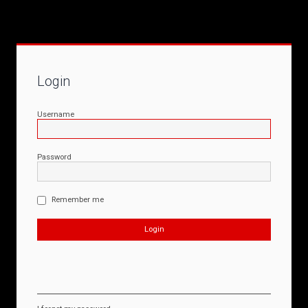
Login
Username
Password
Remember me