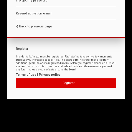
I forgot my password
Resend activation email
Back to previous page
Register
In order to login you must be registered. Registering takes only a few moments
but gives you increased capabilities. The board administrator may also grant
additional permissions to registered users. Before you register please ensure you
are familiar with our terms of use and related policies. Please ensure you read
any forum rules as you navigate around the board.
Terms of use
|
Privacy policy
Register