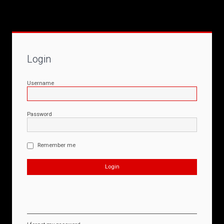
Login
Username
Password
Remember me