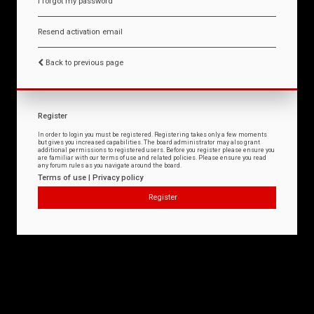
I forgot my password
Resend activation email
Back to previous page
Register
In order to login you must be registered. Registering takes only a few moments
but gives you increased capabilities. The board administrator may also grant
additional permissions to registered users. Before you register please ensure you
are familiar with our terms of use and related policies. Please ensure you read
any forum rules as you navigate around the board.
Terms of use
|
Privacy policy
Register