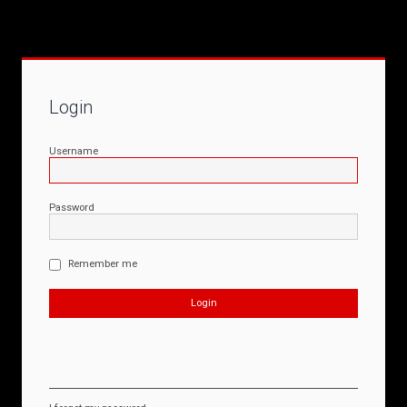
Login
Username
Password
Remember me