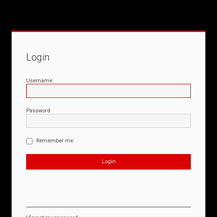
Login
Username
Password
Remember me