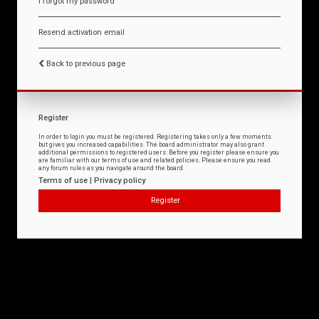
I forgot my password
Resend activation email
Back to previous page
Register
In order to login you must be registered. Registering takes only a few moments
but gives you increased capabilities. The board administrator may also grant
additional permissions to registered users. Before you register please ensure you
are familiar with our terms of use and related policies. Please ensure you read
any forum rules as you navigate around the board.
Terms of use
|
Privacy policy
Register