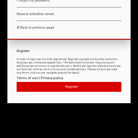
I forgot my password
Resend activation email
Back to previous page
Register
In order to login you must be registered. Registering takes only a few moments
but gives you increased capabilities. The board administrator may also grant
additional permissions to registered users. Before you register please ensure you
are familiar with our terms of use and related policies. Please ensure you read
any forum rules as you navigate around the board.
Terms of use
|
Privacy policy
Register