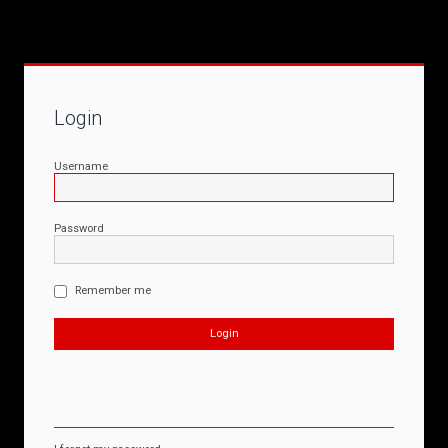
Login
Username
Password
Remember me