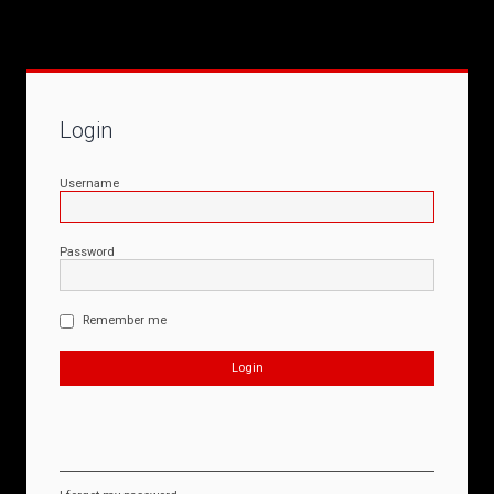
Login
Username
Password
Remember me