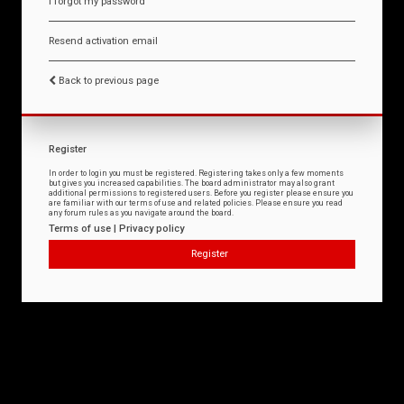
I forgot my password
Resend activation email
Back to previous page
Register
In order to login you must be registered. Registering takes only a few moments
but gives you increased capabilities. The board administrator may also grant
additional permissions to registered users. Before you register please ensure you
are familiar with our terms of use and related policies. Please ensure you read
any forum rules as you navigate around the board.
Terms of use
|
Privacy policy
Register