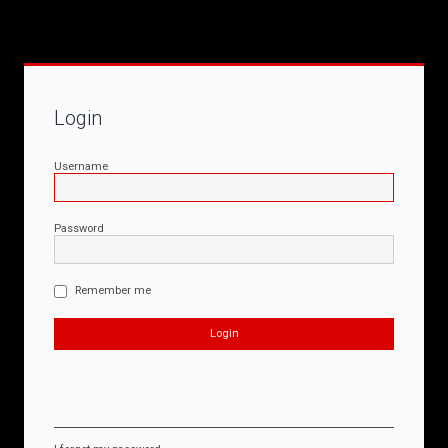
Login
Username
Password
Remember me