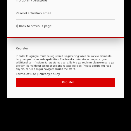
I forgot my password
Resend activation email
Back to previous page
Register
In order to login you must be registered. Registering takes only a few moments
but gives you increased capabilities. The board administrator may also grant
additional permissions to registered users. Before you register please ensure you
are familiar with our terms of use and related policies. Please ensure you read
any forum rules as you navigate around the board.
Terms of use
|
Privacy policy
Register