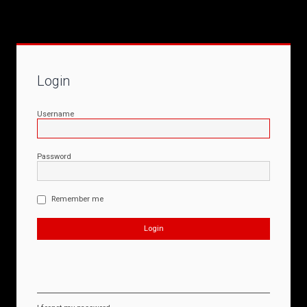
Login
Username
Password
Remember me