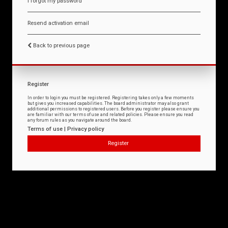
I forgot my password
Resend activation email
Back to previous page
Register
In order to login you must be registered. Registering takes only a few moments
but gives you increased capabilities. The board administrator may also grant
additional permissions to registered users. Before you register please ensure you
are familiar with our terms of use and related policies. Please ensure you read
any forum rules as you navigate around the board.
Terms of use
|
Privacy policy
Register