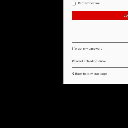
Remember me
I forgot my password
Resend activation email
Back to previous page