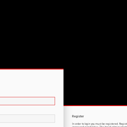
Register
In order to login you must be registered. Regi