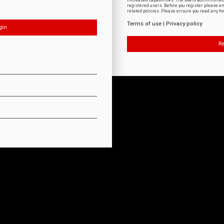
increased capabilities. The board administrat
registered users. Before you register please e
related policies. Please ensure you read any f
Terms of use
|
Privacy policy
Re