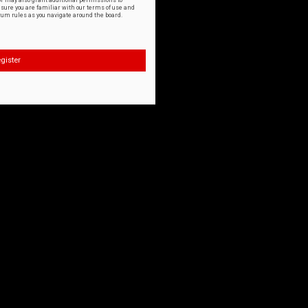
or may also grant additional permissions to
nsure you are familiar with our terms of use and
orum rules as you navigate around the board.
gister