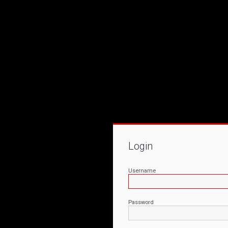
Login
Username
Password