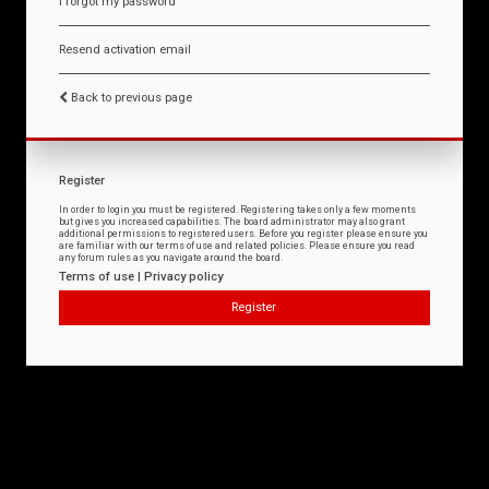
I forgot my password
Resend activation email
Back to previous page
Register
In order to login you must be registered. Registering takes only a few moments
but gives you increased capabilities. The board administrator may also grant
additional permissions to registered users. Before you register please ensure you
are familiar with our terms of use and related policies. Please ensure you read
any forum rules as you navigate around the board.
Terms of use
|
Privacy policy
Register