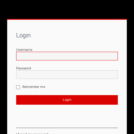
Login
Username
Password
Remember me