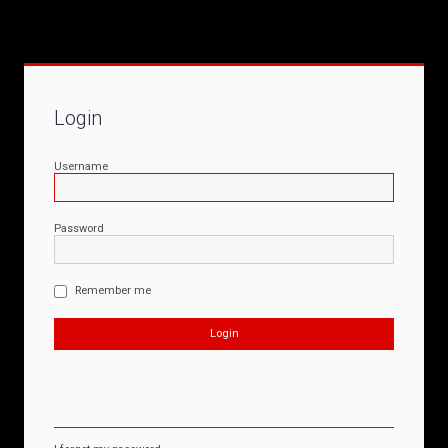
Login
Username
Password
Remember me