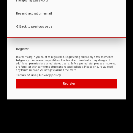
I forgot my password
Resend activation email
Back to previous page
Register
In order to login you must be registered. Registering takes only a few moments
but gives you increased capabilities. The board administrator may also grant
additional permissions to registered users. Before you register please ensure you
are familiar with our terms of use and related policies. Please ensure you read
any forum rules as you navigate around the board.
Terms of use
|
Privacy policy
Register