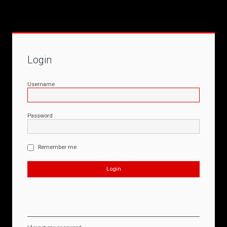
Login
Username
Password
Remember me