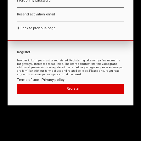
I forgot my password
Resend activation email
Back to previous page
Register
In order to login you must be registered. Registering takes only a few moments
but gives you increased capabilities. The board administrator may also grant
additional permissions to registered users. Before you register please ensure you
are familiar with our terms of use and related policies. Please ensure you read
any forum rules as you navigate around the board.
Terms of use
|
Privacy policy
Register