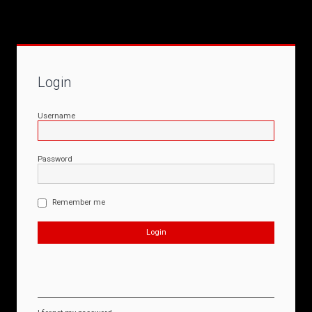
Login
Username
Password
Remember me