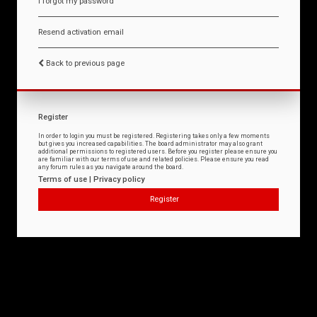
I forgot my password
Resend activation email
Back to previous page
Register
In order to login you must be registered. Registering takes only a few moments
but gives you increased capabilities. The board administrator may also grant
additional permissions to registered users. Before you register please ensure you
are familiar with our terms of use and related policies. Please ensure you read
any forum rules as you navigate around the board.
Terms of use
|
Privacy policy
Register