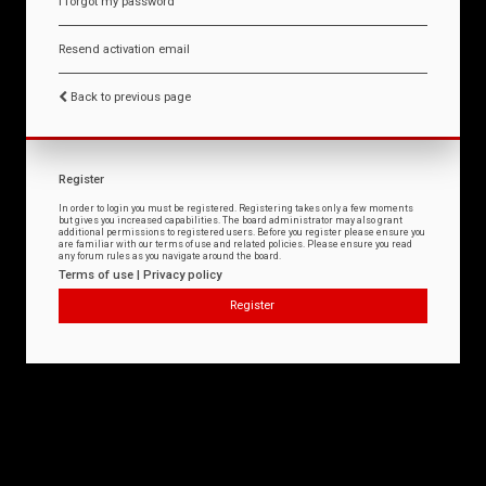
I forgot my password
Resend activation email
Back to previous page
Register
In order to login you must be registered. Registering takes only a few moments
but gives you increased capabilities. The board administrator may also grant
additional permissions to registered users. Before you register please ensure you
are familiar with our terms of use and related policies. Please ensure you read
any forum rules as you navigate around the board.
Terms of use
|
Privacy policy
Register