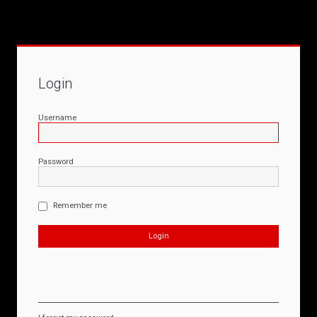
Login
Username
Password
Remember me