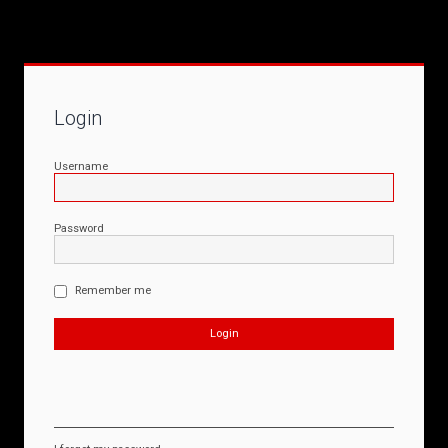
Login
Username
Password
Remember me