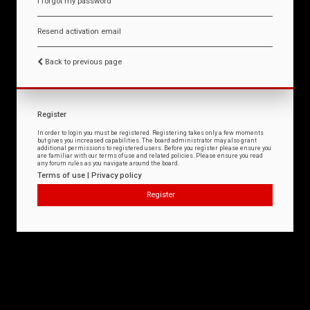
I forgot my password
Resend activation email
Back to previous page
Register
In order to login you must be registered. Registering takes only a few moments
but gives you increased capabilities. The board administrator may also grant
additional permissions to registered users. Before you register please ensure you
are familiar with our terms of use and related policies. Please ensure you read
any forum rules as you navigate around the board.
Terms of use
|
Privacy policy
Register