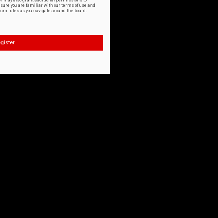
or may also grant additional permissions to
nsure you are familiar with our terms of use and
orum rules as you navigate around the board.
gister