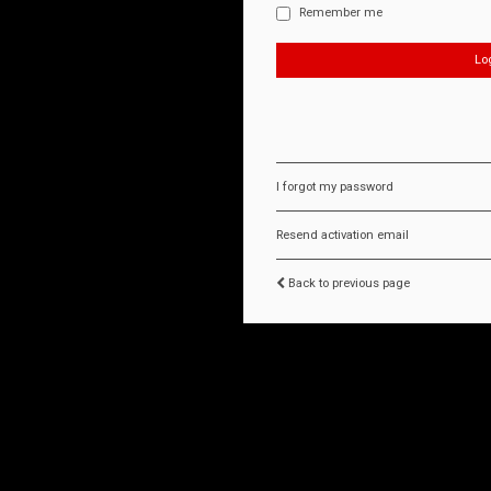
Remember me
I forgot my password
Resend activation email
Back to previous page