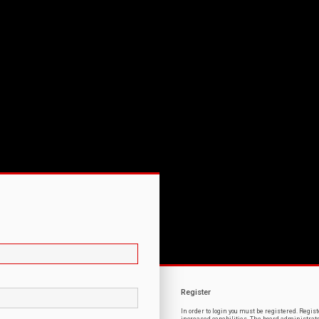
Register
In order to login you must be registered. Regi