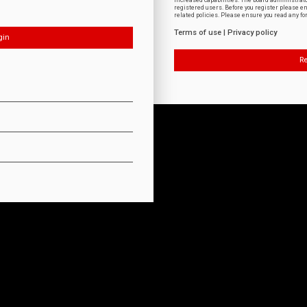
increased capabilities. The board administrat
registered users. Before you register please e
related policies. Please ensure you read any f
Terms of use
|
Privacy policy
Re