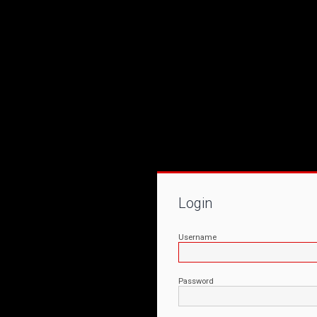
Login
Username
Password