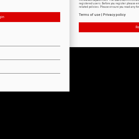
increased capabilities. The board administrat
registered users. Before you register please e
related policies. Please ensure you read any f
Terms of use
|
Privacy policy
Re