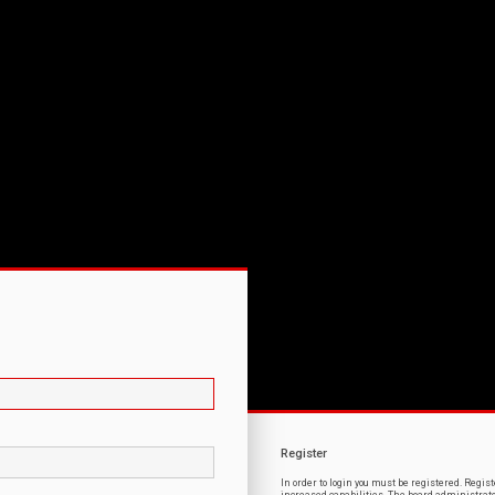
Register
In order to login you must be registered. Regi