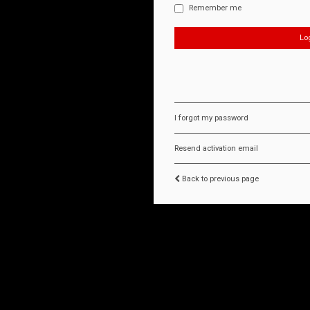
Remember me
I forgot my password
Resend activation email
Back to previous page