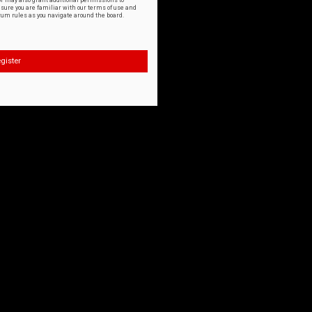
or may also grant additional permissions to
nsure you are familiar with our terms of use and
orum rules as you navigate around the board.
gister