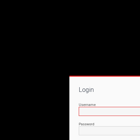
Login
Username
Password