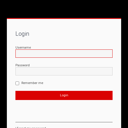
Login
Username
Password
Remember me