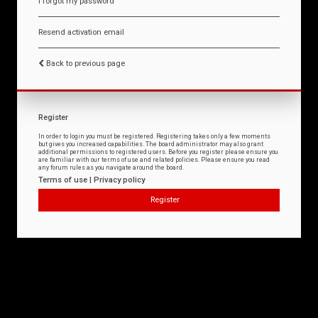
I forgot my password
Resend activation email
Back to previous page
Register
In order to login you must be registered. Registering takes only a few moments
but gives you increased capabilities. The board administrator may also grant
additional permissions to registered users. Before you register please ensure you
are familiar with our terms of use and related policies. Please ensure you read
any forum rules as you navigate around the board.
Terms of use
|
Privacy policy
Register