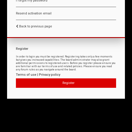
I forgot my password
Resend activation email
Back to previous page
Register
In order to login you must be registered. Registering takes only a few moments
but gives you increased capabilities. The board administrator may also grant
additional permissions to registered users. Before you register please ensure you
are familiar with our terms of use and related policies. Please ensure you read
any forum rules as you navigate around the board.
Terms of use
|
Privacy policy
Register