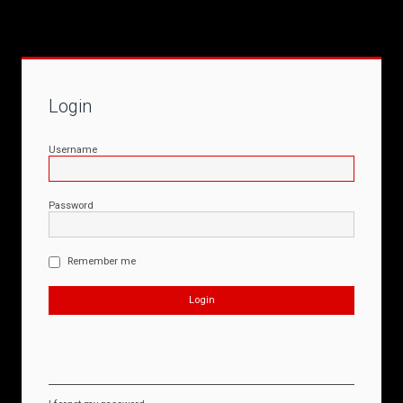
Login
Username
Password
Remember me