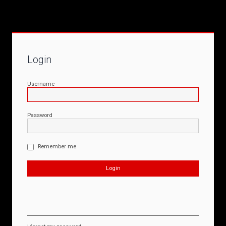
Login
Username
Password
Remember me