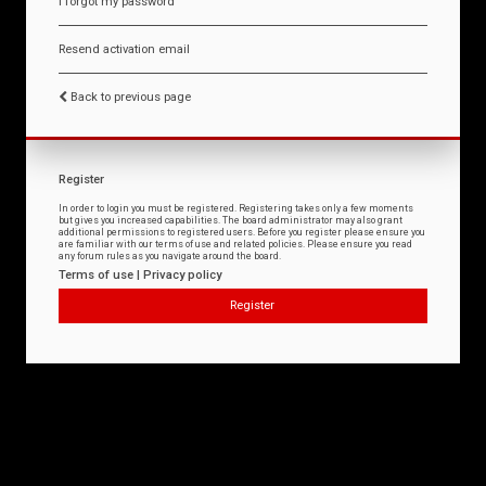
I forgot my password
Resend activation email
Back to previous page
Register
In order to login you must be registered. Registering takes only a few moments
but gives you increased capabilities. The board administrator may also grant
additional permissions to registered users. Before you register please ensure you
are familiar with our terms of use and related policies. Please ensure you read
any forum rules as you navigate around the board.
Terms of use
|
Privacy policy
Register