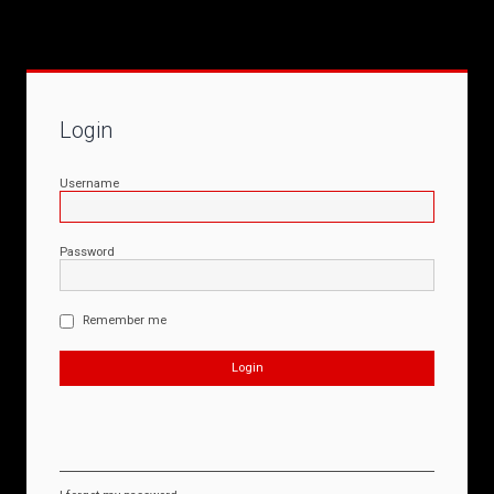
Login
Username
Password
Remember me