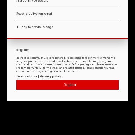
I forgot my password
Resend activation email
Back to previous page
Register
In order to login you must be registered. Registering takes only a few moments
but gives you increased capabilities. The board administrator may also grant
additional permissions to registered users. Before you register please ensure you
are familiar with our terms of use and related policies. Please ensure you read
any forum rules as you navigate around the board.
Terms of use
|
Privacy policy
Register