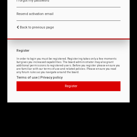
I forgot my password
Resend activation email
Back to previous page
Register
In order to login you must be registered. Registering takes only a few moments
but gives you increased capabilities. The board administrator may also grant
additional permissions to registered users. Before you register please ensure you
are familiar with our terms of use and related policies. Please ensure you read
any forum rules as you navigate around the board.
Terms of use
|
Privacy policy
Register