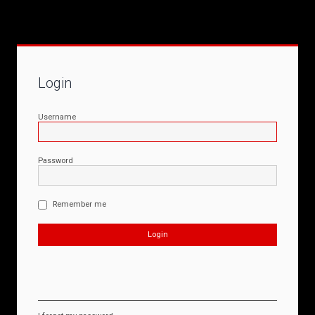
Login
Username
Password
Remember me