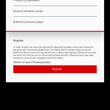
I forgot my password
Resend activation email
Back to previous page
Register
In order to login you must be registered. Registering takes only a few moments
but gives you increased capabilities. The board administrator may also grant
additional permissions to registered users. Before you register please ensure you
are familiar with our terms of use and related policies. Please ensure you read
any forum rules as you navigate around the board.
Terms of use
|
Privacy policy
Register