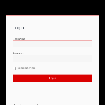
Login
Username
Password
Remember me