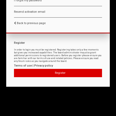
I forgot my password
Resend activation email
Back to previous page
Register
In order to login you must be registered. Registering takes only a few moments
but gives you increased capabilities. The board administrator may also grant
additional permissions to registered users. Before you register please ensure you
are familiar with our terms of use and related policies. Please ensure you read
any forum rules as you navigate around the board.
Terms of use
|
Privacy policy
Register