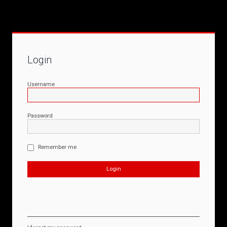
Login
Username
Password
Remember me