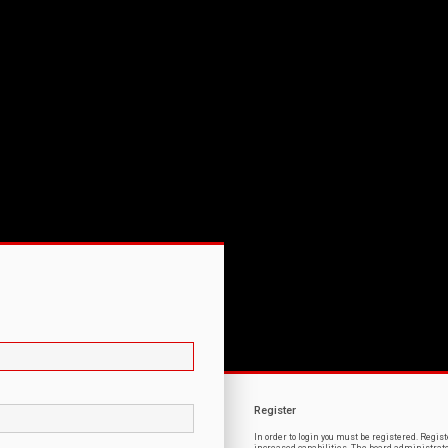
Register
In order to login you must be registered. Regi