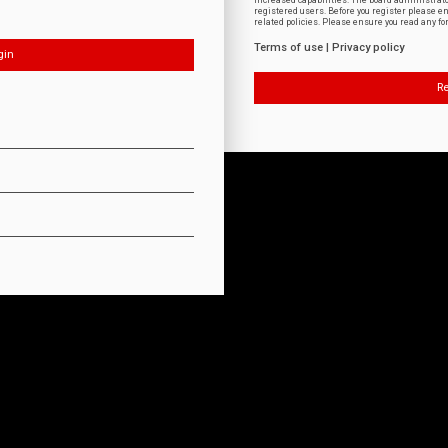
increased capabilities. The board administrat
registered users. Before you register please e
related policies. Please ensure you read any f
Terms of use
|
Privacy policy
Re