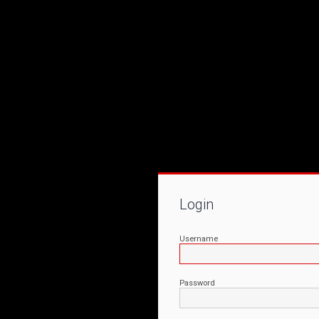
Login
Username
Password