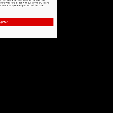
or may also grant additional permissions to
nsure you are familiar with our terms of use and
orum rules as you navigate around the board.
gister