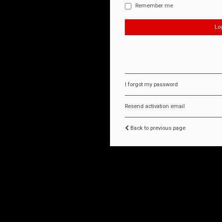
Remember me
I forgot my password
Resend activation email
Back to previous page