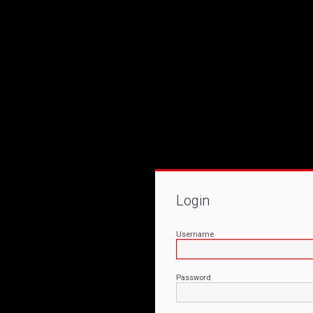
Login
Username
Password