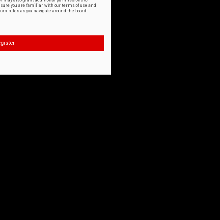
or may also grant additional permissions to
nsure you are familiar with our terms of use and
orum rules as you navigate around the board.
gister