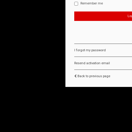
Remember me
I forgot my password
Resend activation email
Back to previous page