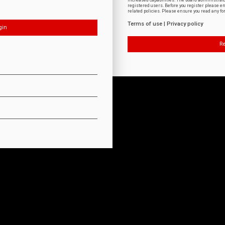
increased capabilities. The board administrat
registered users. Before you register please e
related policies. Please ensure you read any f
Terms of use
|
Privacy policy
Re