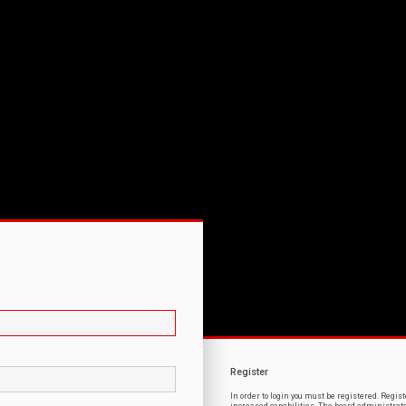
Register
In order to login you must be registered. Regi