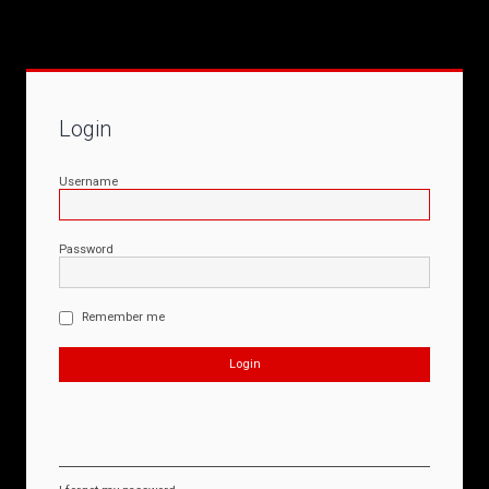
Login
Username
Password
Remember me