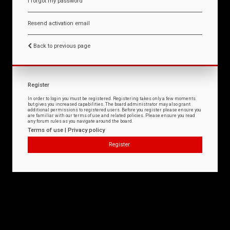
I forgot my password
Resend activation email
Back to previous page
Register
In order to login you must be registered. Registering takes only a few moments
but gives you increased capabilities. The board administrator may also grant
additional permissions to registered users. Before you register please ensure you
are familiar with our terms of use and related policies. Please ensure you read
any forum rules as you navigate around the board.
Terms of use
|
Privacy policy
Register