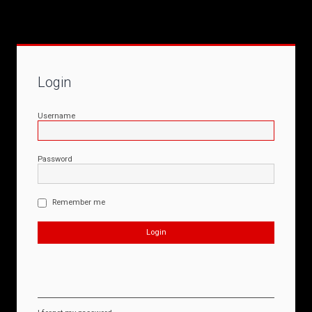
Login
Username
Password
Remember me