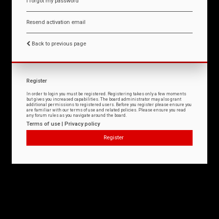
I forgot my password
Resend activation email
Back to previous page
Register
In order to login you must be registered. Registering takes only a few moments
but gives you increased capabilities. The board administrator may also grant
additional permissions to registered users. Before you register please ensure you
are familiar with our terms of use and related policies. Please ensure you read
any forum rules as you navigate around the board.
Terms of use
|
Privacy policy
Register