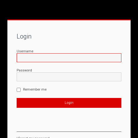
Login
Username
Password
Remember me