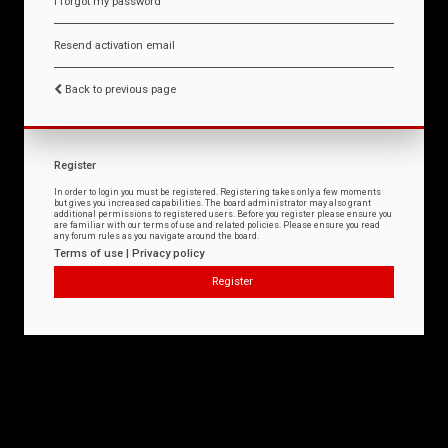
I forgot my password
Resend activation email
Back to previous page
Register
In order to login you must be registered. Registering takes only a few moments
but gives you increased capabilities. The board administrator may also grant
additional permissions to registered users. Before you register please ensure you
are familiar with our terms of use and related policies. Please ensure you read
any forum rules as you navigate around the board.
Terms of use
|
Privacy policy
Register