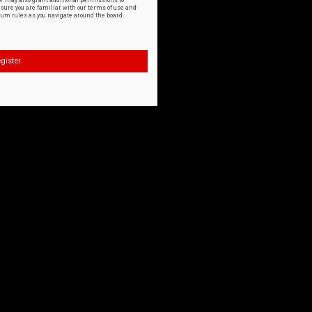
or may also grant additional permissions to
nsure you are familiar with our terms of use and
orum rules as you navigate around the board.
gister