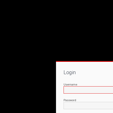
Login
Username
Password