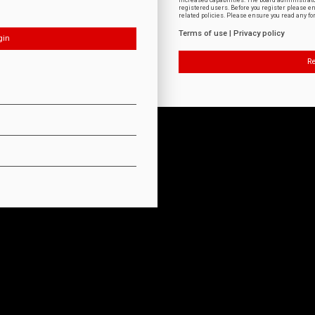
increased capabilities. The board administrat
registered users. Before you register please e
related policies. Please ensure you read any f
Terms of use
|
Privacy policy
Re