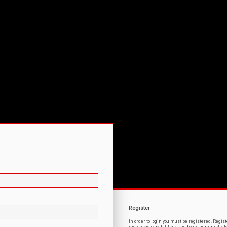
Register
In order to login you must be registered. Regi