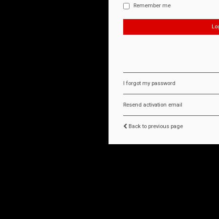
Remember me
I forgot my password
Resend activation email
Back to previous page