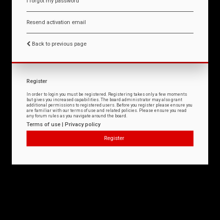
I forgot my password
Resend activation email
Back to previous page
Register
In order to login you must be registered. Registering takes only a few moments
but gives you increased capabilities. The board administrator may also grant
additional permissions to registered users. Before you register please ensure you
are familiar with our terms of use and related policies. Please ensure you read
any forum rules as you navigate around the board.
Terms of use
|
Privacy policy
Register