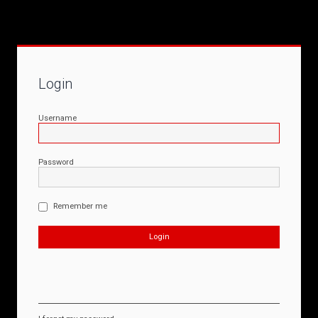
Login
Username
Password
Remember me