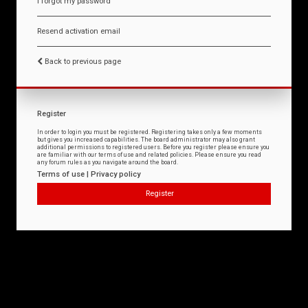
I forgot my password
Resend activation email
Back to previous page
Register
In order to login you must be registered. Registering takes only a few moments
but gives you increased capabilities. The board administrator may also grant
additional permissions to registered users. Before you register please ensure you
are familiar with our terms of use and related policies. Please ensure you read
any forum rules as you navigate around the board.
Terms of use
|
Privacy policy
Register