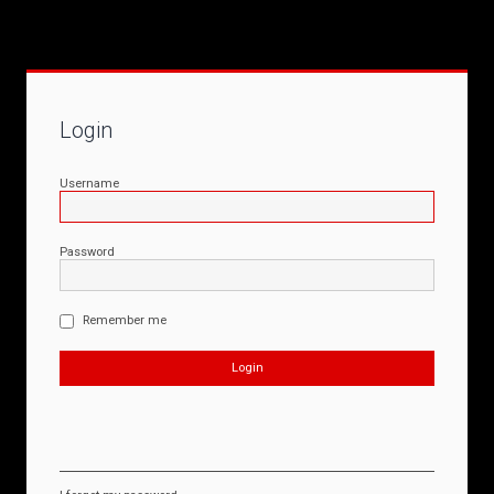
Login
Username
Password
Remember me