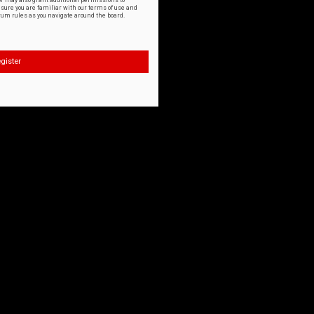
or may also grant additional permissions to
nsure you are familiar with our terms of use and
orum rules as you navigate around the board.
gister