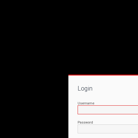
Login
Username
Password