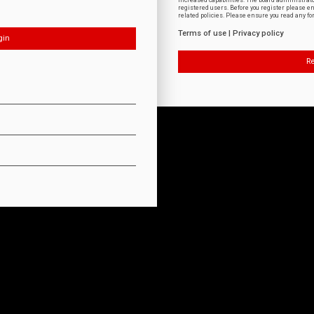
increased capabilities. The board administrat
registered users. Before you register please e
related policies. Please ensure you read any f
Terms of use
|
Privacy policy
Re