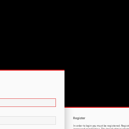
Register
In order to login you must be registered. Regi