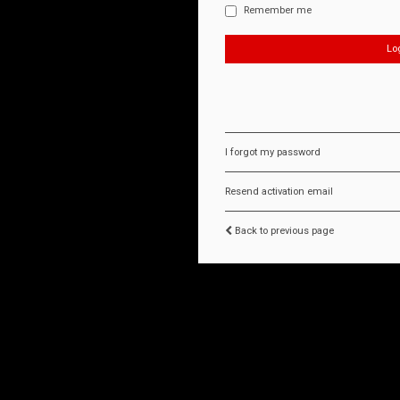
Remember me
I forgot my password
Resend activation email
Back to previous page