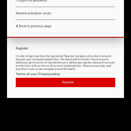
I forgot my password
Resend activation email
Back to previous page
Register
In order to login you must be registered. Registering takes only a few moments
but gives you increased capabilities. The board administrator may also grant
additional permissions to registered users. Before you register please ensure you
are familiar with our terms of use and related policies. Please ensure you read
any forum rules as you navigate around the board.
Terms of use
|
Privacy policy
Register