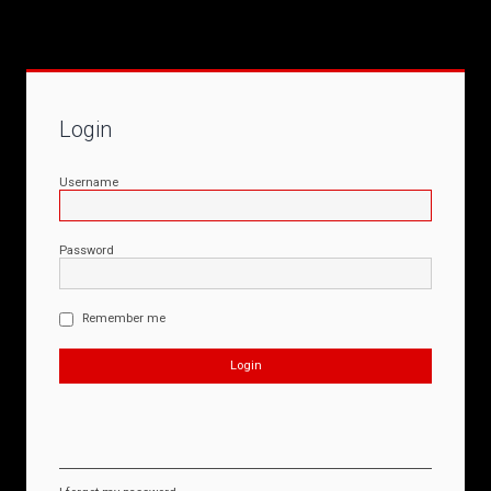
Login
Username
Password
Remember me