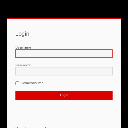
Login
Username
Password
Remember me