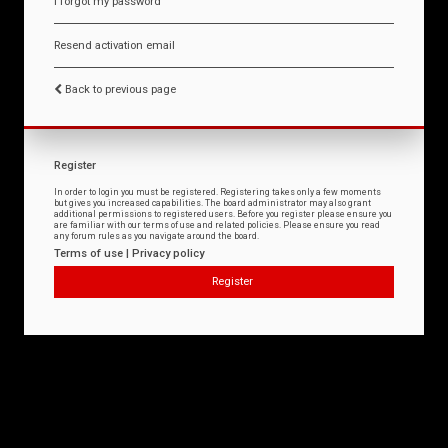
I forgot my password
Resend activation email
Back to previous page
Register
In order to login you must be registered. Registering takes only a few moments
but gives you increased capabilities. The board administrator may also grant
additional permissions to registered users. Before you register please ensure you
are familiar with our terms of use and related policies. Please ensure you read
any forum rules as you navigate around the board.
Terms of use
|
Privacy policy
Register