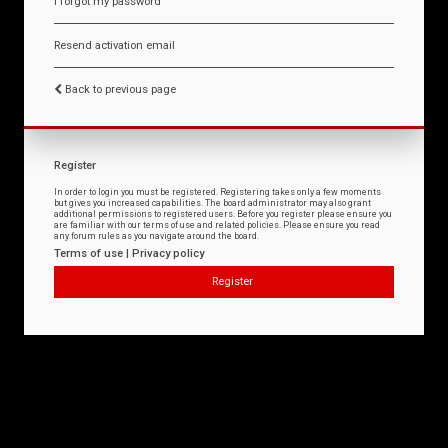
I forgot my password
Resend activation email
Back to previous page
Register
In order to login you must be registered. Registering takes only a few moments
but gives you increased capabilities. The board administrator may also grant
additional permissions to registered users. Before you register please ensure you
are familiar with our terms of use and related policies. Please ensure you read
any forum rules as you navigate around the board.
Terms of use
|
Privacy policy
Register