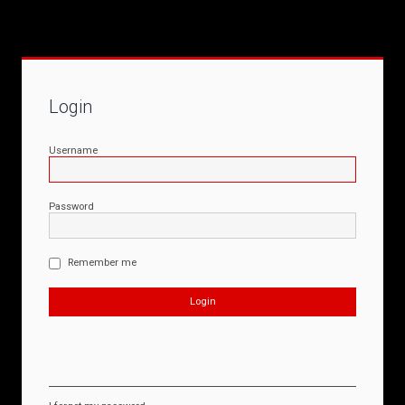
Login
Username
Password
Remember me