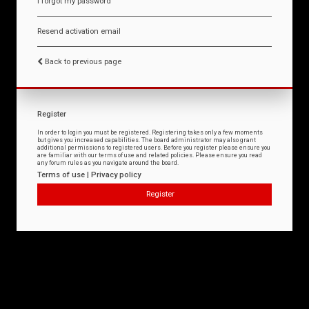
I forgot my password
Resend activation email
Back to previous page
Register
In order to login you must be registered. Registering takes only a few moments
but gives you increased capabilities. The board administrator may also grant
additional permissions to registered users. Before you register please ensure you
are familiar with our terms of use and related policies. Please ensure you read
any forum rules as you navigate around the board.
Terms of use
|
Privacy policy
Register