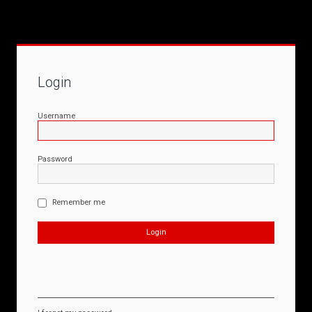
Login
Username
Password
Remember me