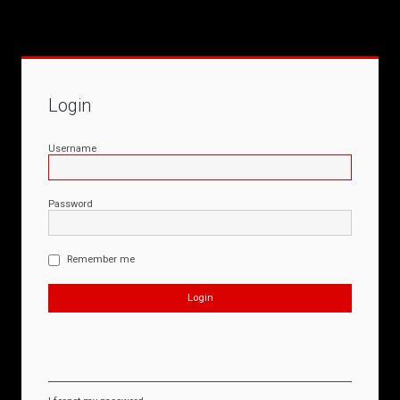
Login
Username
Password
Remember me