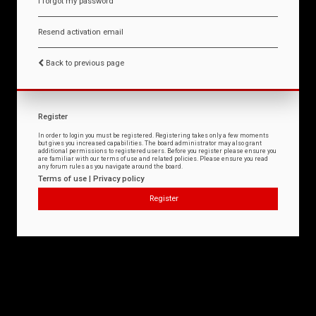
I forgot my password
Resend activation email
Back to previous page
Register
In order to login you must be registered. Registering takes only a few moments
but gives you increased capabilities. The board administrator may also grant
additional permissions to registered users. Before you register please ensure you
are familiar with our terms of use and related policies. Please ensure you read
any forum rules as you navigate around the board.
Terms of use
|
Privacy policy
Register