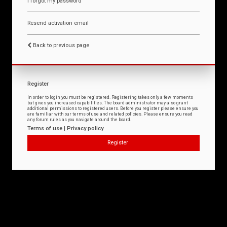
I forgot my password
Resend activation email
Back to previous page
Register
In order to login you must be registered. Registering takes only a few moments
but gives you increased capabilities. The board administrator may also grant
additional permissions to registered users. Before you register please ensure you
are familiar with our terms of use and related policies. Please ensure you read
any forum rules as you navigate around the board.
Terms of use
|
Privacy policy
Register