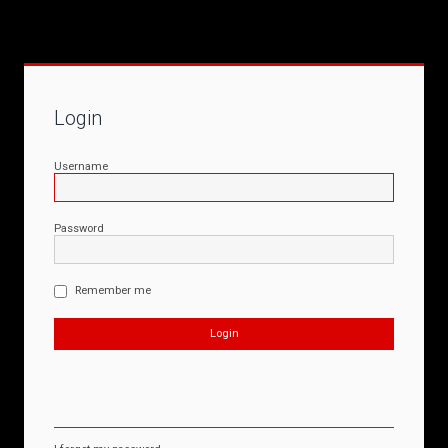
Login
Username
Password
Remember me