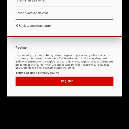
I forgot my password
Resend activation email
Back to previous page
Register
In order to login you must be registered. Registering takes only a few moments
but gives you increased capabilities. The board administrator may also grant
additional permissions to registered users. Before you register please ensure you
are familiar with our terms of use and related policies. Please ensure you read
any forum rules as you navigate around the board.
Terms of use
|
Privacy policy
Register