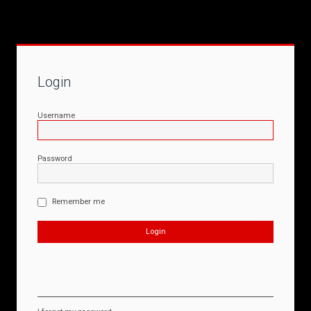
Login
Username
Password
Remember me