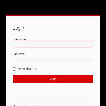
Login
Username
Password
Remember me