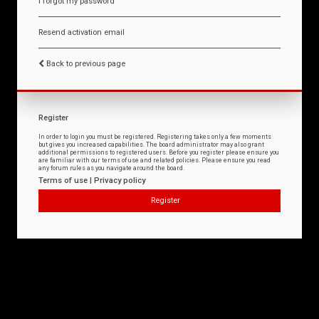
I forgot my password
Resend activation email
Back to previous page
Register
In order to login you must be registered. Registering takes only a few moments
but gives you increased capabilities. The board administrator may also grant
additional permissions to registered users. Before you register please ensure you
are familiar with our terms of use and related policies. Please ensure you read
any forum rules as you navigate around the board.
Terms of use
|
Privacy policy
Register