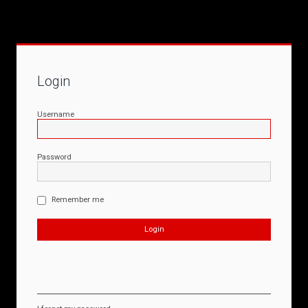
Login
Username
Password
Remember me