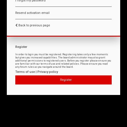
I forgot my password
Resend activation email
Back to previous page
Register
In order to login you must be registered. Registering takes only a few moments
but gives you increased capabilities. The board administrator may also grant
additional permissions to registered users. Before you register please ensure you
are familiar with our terms of use and related policies. Please ensure you read
any forum rules as you navigate around the board.
Terms of use
|
Privacy policy
Register