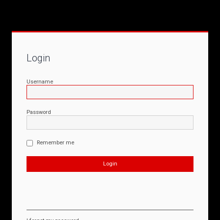
Login
Username
Password
Remember me