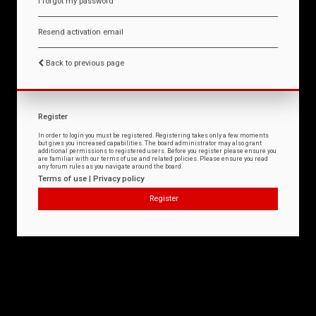
I forgot my password
Resend activation email
Back to previous page
Register
In order to login you must be registered. Registering takes only a few moments
but gives you increased capabilities. The board administrator may also grant
additional permissions to registered users. Before you register please ensure you
are familiar with our terms of use and related policies. Please ensure you read
any forum rules as you navigate around the board.
Terms of use
|
Privacy policy
Register