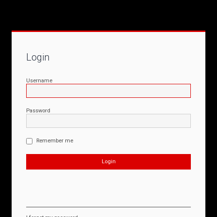
Login
Username
Password
Remember me