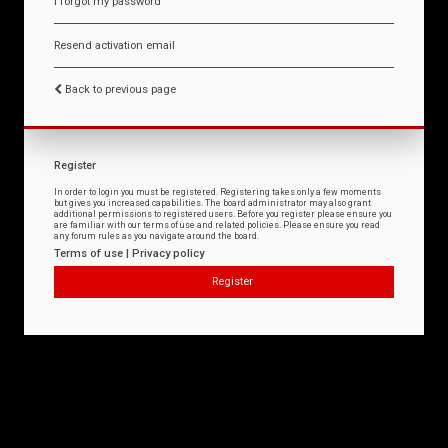
I forgot my password
Resend activation email
Back to previous page
Register
In order to login you must be registered. Registering takes only a few moments
but gives you increased capabilities. The board administrator may also grant
additional permissions to registered users. Before you register please ensure you
are familiar with our terms of use and related policies. Please ensure you read
any forum rules as you navigate around the board.
Terms of use
|
Privacy policy
Register