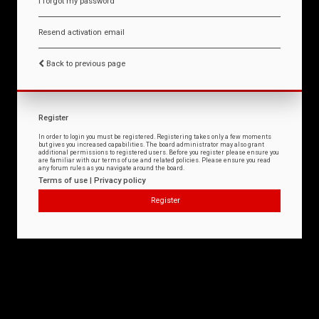
I forgot my password
Resend activation email
Back to previous page
Register
In order to login you must be registered. Registering takes only a few moments
but gives you increased capabilities. The board administrator may also grant
additional permissions to registered users. Before you register please ensure you
are familiar with our terms of use and related policies. Please ensure you read
any forum rules as you navigate around the board.
Terms of use
|
Privacy policy
Register