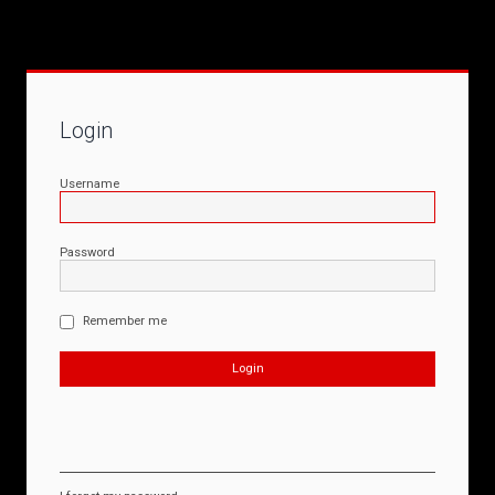
Login
Username
Password
Remember me