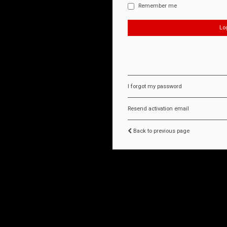
Remember me
I forgot my password
Resend activation email
Back to previous page