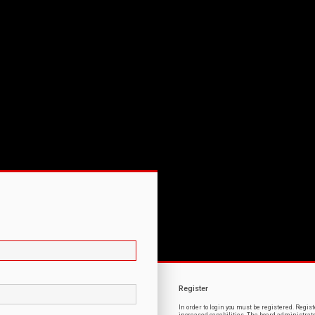
Register
In order to login you must be registered. Regi