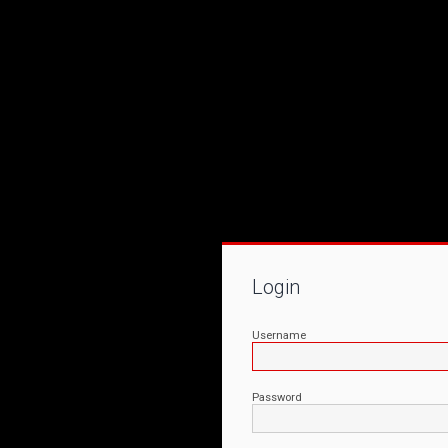
Login
Username
Password