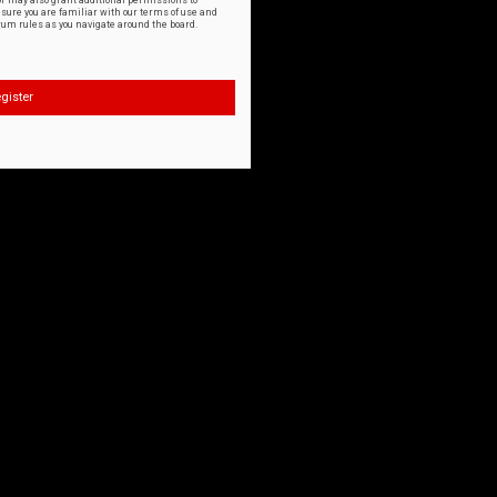
or may also grant additional permissions to
nsure you are familiar with our terms of use and
orum rules as you navigate around the board.
gister