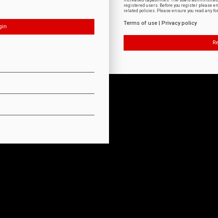
increased capabilities. The board administrat
registered users. Before you register please e
related policies. Please ensure you read any f
Terms of use
|
Privacy policy
Re