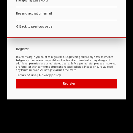
I forgot my password
Resend activation email
Back to previous page
Register
In order to login you must be registered. Registering takes only a few moments
but gives you increased capabilities. The board administrator may also grant
additional permissions to registered users. Before you register please ensure you
are familiar with our terms of use and related policies. Please ensure you read
any forum rules as you navigate around the board.
Terms of use
|
Privacy policy
Register