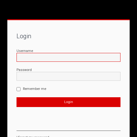
Login
Username
Password
Remember me