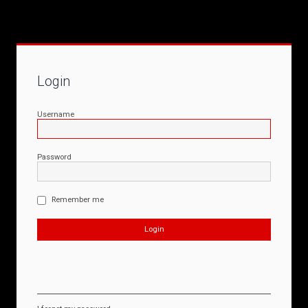
Login
Username
Password
Remember me