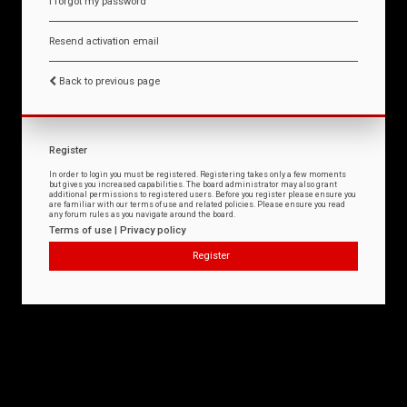
I forgot my password
Resend activation email
Back to previous page
Register
In order to login you must be registered. Registering takes only a few moments
but gives you increased capabilities. The board administrator may also grant
additional permissions to registered users. Before you register please ensure you
are familiar with our terms of use and related policies. Please ensure you read
any forum rules as you navigate around the board.
Terms of use
|
Privacy policy
Register