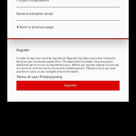
I forgot my password
Resend activation email
Back to previous page
Register
In order to login you must be registered. Registering takes only a few moments
but gives you increased capabilities. The board administrator may also grant
additional permissions to registered users. Before you register please ensure you
are familiar with our terms of use and related policies. Please ensure you read
any forum rules as you navigate around the board.
Terms of use
|
Privacy policy
Register