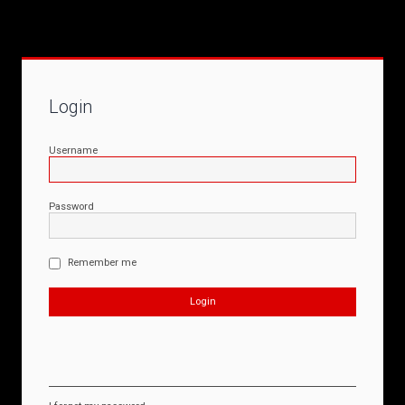
Login
Username
Password
Remember me