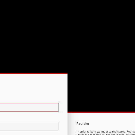
Register
In order to login you must be registered. Regi