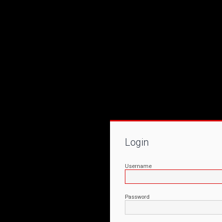
Login
Username
Password