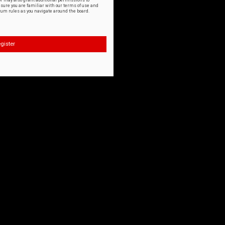
or may also grant additional permissions to
nsure you are familiar with our terms of use and
orum rules as you navigate around the board.
gister