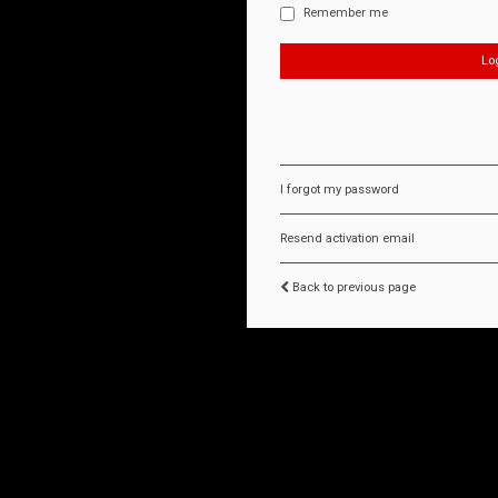
Remember me
I forgot my password
Resend activation email
Back to previous page