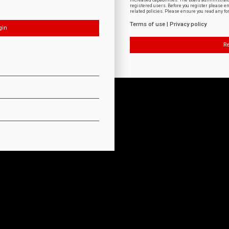
increased capabilities. The board administrat
registered users. Before you register please e
related policies. Please ensure you read any f
Terms of use
|
Privacy policy
Re